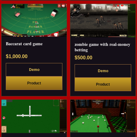
Baccarat card game
zombie game with real-money
betting
$1,000.00
$500.00
Demo
Demo
Product
Product