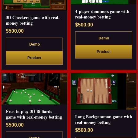
4-player dominoes game with
real-money betting
3D Checkers game with real-
money betting
$500.00
$500.00
Demo
Demo
Product
Product
Free-to-play 3D Billiards
Long Backgammon game with
game with real-money betting
real-money betting
$500.00
$500.00