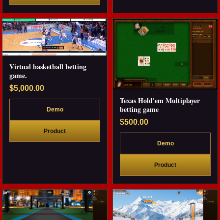
Virtual basketball betting
game.
$5,000.00
Texas Hold'em Multiplayer
betting game
Demo
$500.00
Product
Demo
Product