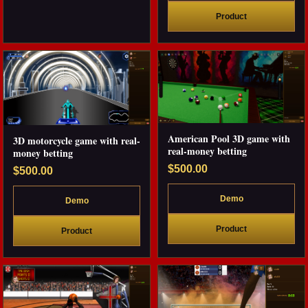
Product
American Pool 3D game with
3D motorcycle game with real-
real-money betting
money betting
$500.00
$500.00
Demo
Demo
Product
Product