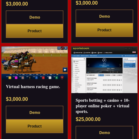
$3,000.00
$3,000.00
Demo
Demo
Product
Product
Virtual harness racing game.
$3,000.00
Sports betting + casino + 10-
player online poker + virtual
sports.
Demo
$25,000.00
Product
Demo