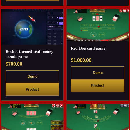
Red Dog card game
Rocket-themed real-money
arcade game
$1,000.00
$700.00
Demo
Demo
Product
Product