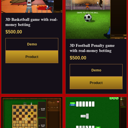
3D Basketball game with real-
money betting
$500.00
3D Football Penalty game
Demo
with real-money betting
Product
$500.00
Demo
Product