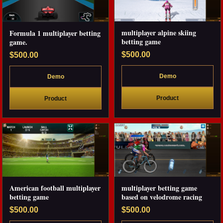
multiplayer alpine skiing
Formula 1 multiplayer betting
betting game
game.
$500.00
$500.00
Demo
Demo
Product
Product
multiplayer betting game
American football multiplayer
based on velodrome racing
betting game
$500.00
$500.00