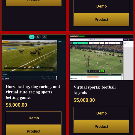
Demo
Product
Horse racing, dog racing, and
Virtual sports: football
virtual auto racing sports
legends
betting game.
$5,000.00
$5,000.00
Demo
Demo
Product
Product