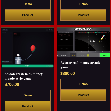
Demo
Demo
Product
Product
Aviator real-money arcade
game.
baloon crash Real-money
$800.00
arcade-style game
$700.00
Demo
Product
Demo
Product