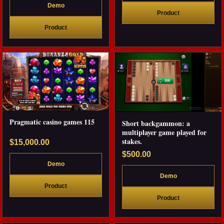
Demo
Product
Product
Pragmatic casino games 115
Short backgammon: a
multiplayer game played for
stakes.
$15,000.00
$500.00
Demo
Demo
Product
Product