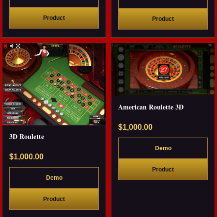
Product
Product
American Roulette 3D
$1,000.00
3D Roulette
Demo
$1,000.00
Product
Demo
Product