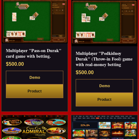
Multiplayer "Pass-on Durak"
Multiplayer "Podkidnoy
card game with betting.
Durak" (Throw-in Fool) game
with real-money betting
$500.00
$500.00
Demo
Demo
Product
Product