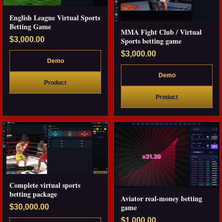
English League Virtual Sports
Betting Game
MMA Fight Club / Virtual
$3,000.00
Sports betting game
$3,000.00
Demo
Demo
Product
Product
Complete virtual sports
betting package
Aviator real-money betting
game
$30,000.00
$1,000.00