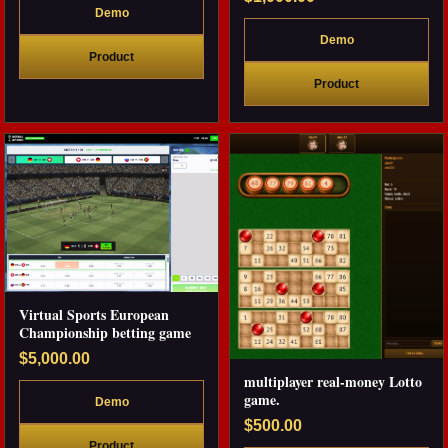
Demo
Demo
Product
Product
Virtual Sports European
Championship betting game
$5,000.00
multiplayer real-money Lotto
game.
Demo
$500.00
Product