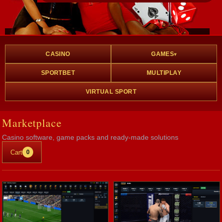
CASINO
GAMES
▾
SPORTBET
MULTIPLAY
VIRTUAL SPORT
Marketplace
Casino software, game packs and ready-made solutions
Cart
0