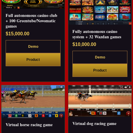
Full autonomous casino club
+ 100 Greentube/Novomatic
games
Fully autonomous casino
$15,000.00
system + 32 Wazdan games
$10,000.00
Demo
Demo
Product
Product
Virtual dog racing game
Virtual horse racing game