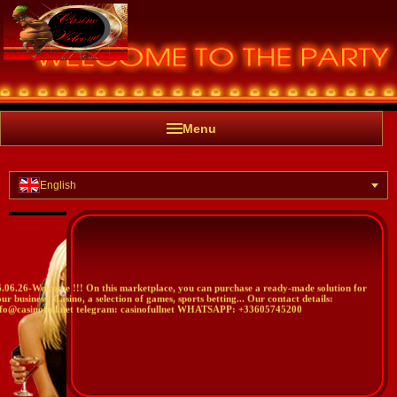
Menu
English
6.06.26
-Welcome !!! On this marketplace, you can purchase a ready-made solution for
ur business. Casino, a selection of games, sports betting... Our contact details:
nfo@casinofull.net telegram: casinofullnet WHATSAPP: +33605745200