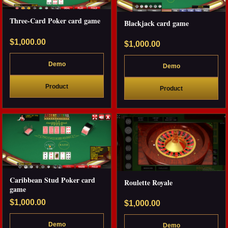
Three-Card Poker card game
Blackjack card game
$1,000.00
$1,000.00
Demo
Demo
Product
Product
Caribbean Stud Poker card
Roulette Royale
game
$1,000.00
$1,000.00
Demo
Demo