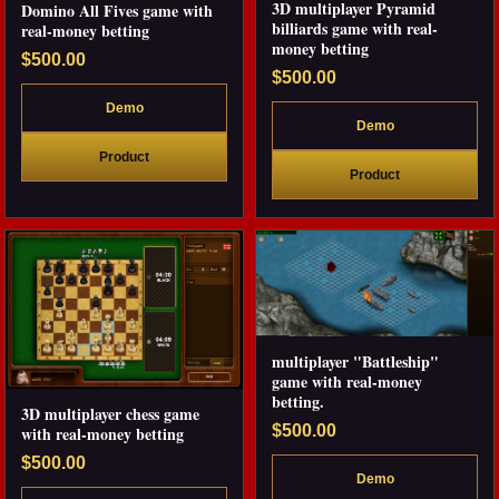
3D multiplayer Pyramid
Domino All Fives game with
billiards game with real-
real-money betting
money betting
$500.00
$500.00
Demo
Demo
Product
Product
multiplayer "Battleship"
game with real-money
betting.
3D multiplayer chess game
$500.00
with real-money betting
$500.00
Demo