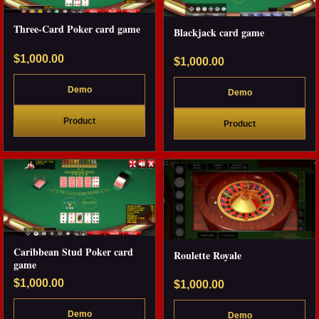
Three-Card Poker card game
Blackjack card game
$1,000.00
$1,000.00
Demo
Demo
Product
Product
Caribbean Stud Poker card
Roulette Royale
game
$1,000.00
$1,000.00
Demo
Demo