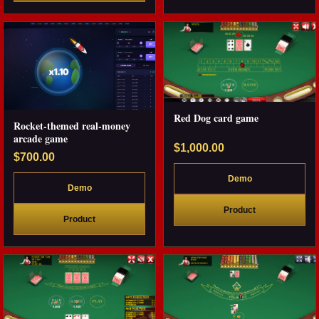
Red Dog card game
Rocket-themed real-money
arcade game
$1,000.00
$700.00
Demo
Demo
Product
Product