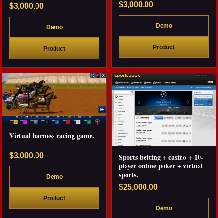
$3,000.00
$3,000.00
Demo
Demo
Product
Product
Virtual harness racing game.
$3,000.00
Sports betting + casino + 10-
player online poker + virtual
sports.
Demo
$25,000.00
Product
Demo