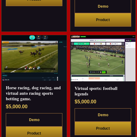
Demo
Product
Horse racing, dog racing, and
Virtual sports: football
virtual auto racing sports
legends
betting game.
$5,000.00
$5,000.00
Demo
Demo
Product
Product