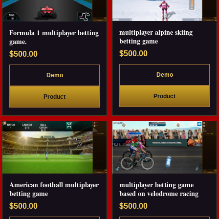
multiplayer alpine skiing
Formula 1 multiplayer betting
betting game
game.
$500.00
$500.00
Demo
Demo
Product
Product
multiplayer betting game
American football multiplayer
based on velodrome racing
betting game
$500.00
$500.00