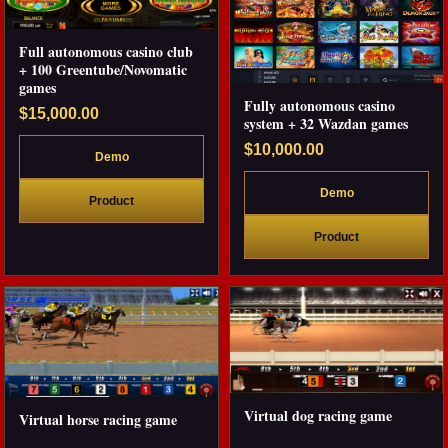
Full autonomous casino club
+ 100 Greentube/Novomatic
games
Fully autonomous casino
$15,000.00
system + 32 Wazdan games
$10,000.00
Demo
Demo
Product
Product
Virtual dog racing game
Virtual horse racing game