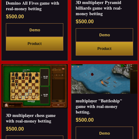
3D multiplayer Pyramid
Domino All Fives game with
billiards game with real-
real-money betting
money betting
$500.00
$500.00
Demo
Demo
Product
Product
multiplayer "Battleship"
game with real-money
betting.
3D multiplayer chess game
$500.00
with real-money betting
$500.00
Demo