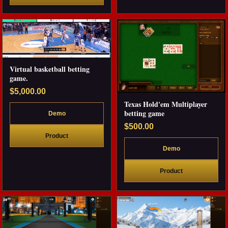
Virtual basketball betting
game.
$5,000.00
Texas Hold'em Multiplayer
betting game
Demo
$500.00
Product
Demo
Product