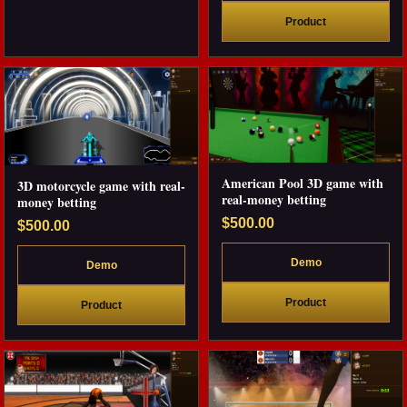
Product
American Pool 3D game with
3D motorcycle game with real-
real-money betting
money betting
$500.00
$500.00
Demo
Demo
Product
Product