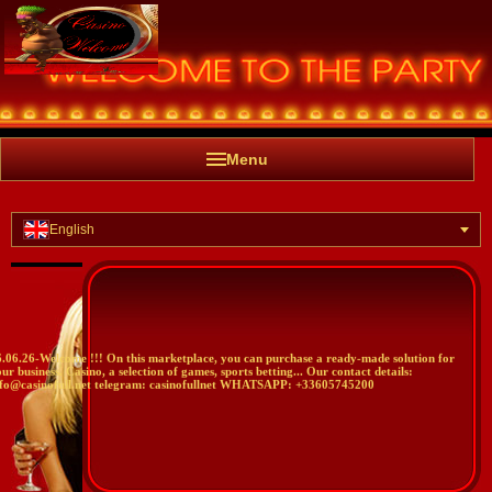
Menu
English
6.06.26
-Welcome !!! On this marketplace, you can purchase a ready-made solution for
ur business. Casino, a selection of games, sports betting... Our contact details:
nfo@casinofull.net telegram: casinofullnet WHATSAPP: +33605745200