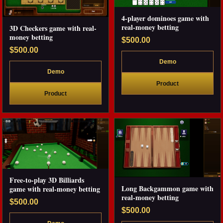
4-player dominoes game with
real-money betting
3D Checkers game with real-
money betting
$500.00
$500.00
Demo
Demo
Product
Product
Free-to-play 3D Billiards
Long Backgammon game with
game with real-money betting
real-money betting
$500.00
$500.00