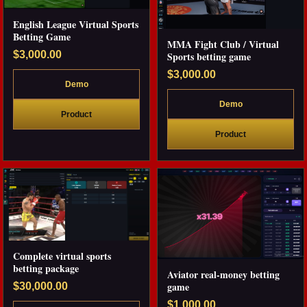
English League Virtual Sports
Betting Game
MMA Fight Club / Virtual
$3,000.00
Sports betting game
$3,000.00
Demo
Demo
Product
Product
Complete virtual sports
betting package
Aviator real-money betting
game
$30,000.00
$1,000.00