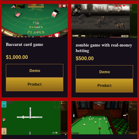
Baccarat card game
zombie game with real-money
betting
$1,000.00
$500.00
Demo
Demo
Product
Product