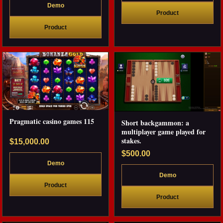
Demo
Product
Product
Pragmatic casino games 115
Short backgammon: a
multiplayer game played for
stakes.
$15,000.00
$500.00
Demo
Demo
Product
Product