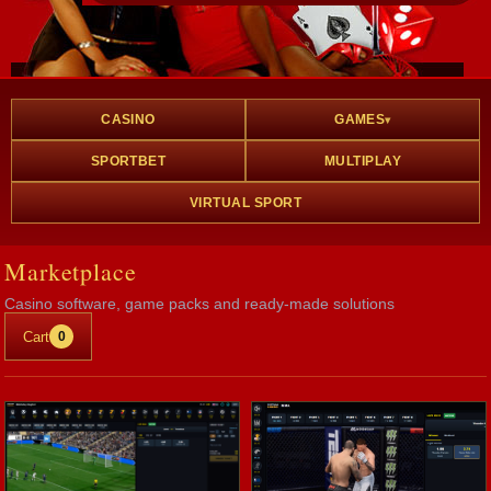
CASINO
GAMES
▾
SPORTBET
MULTIPLAY
VIRTUAL SPORT
Marketplace
Casino software, game packs and ready-made solutions
Cart
0