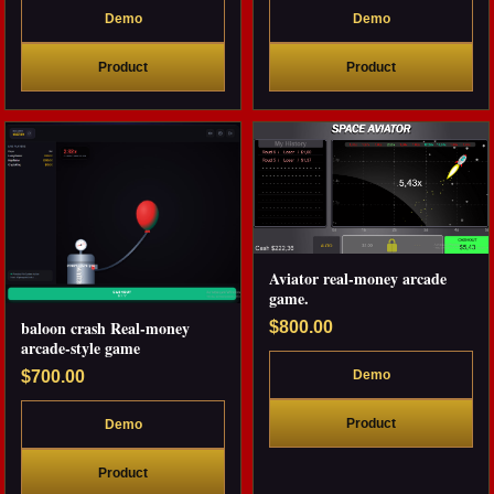
Demo
Demo
Product
Product
Aviator real-money arcade
game.
baloon crash Real-money
$800.00
arcade-style game
$700.00
Demo
Product
Demo
Product