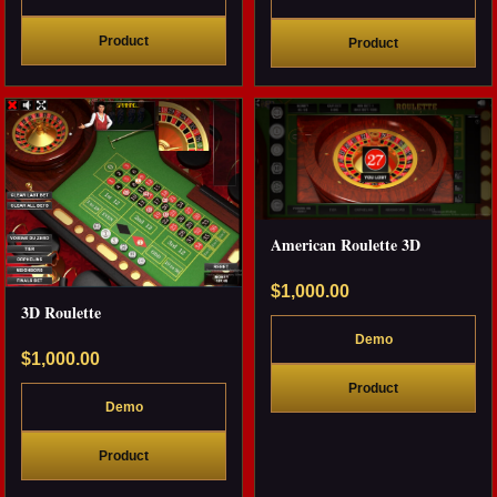
Product
Product
American Roulette 3D
$1,000.00
3D Roulette
Demo
$1,000.00
Product
Demo
Product