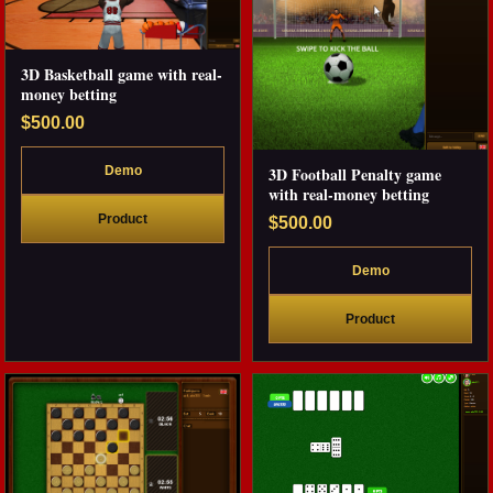
3D Basketball game with real-
money betting
$500.00
3D Football Penalty game
Demo
with real-money betting
Product
$500.00
Demo
Product