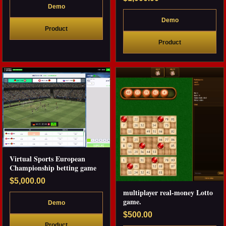
Demo
Demo
Product
Product
Virtual Sports European
Championship betting game
$5,000.00
multiplayer real-money Lotto
game.
Demo
$500.00
Product