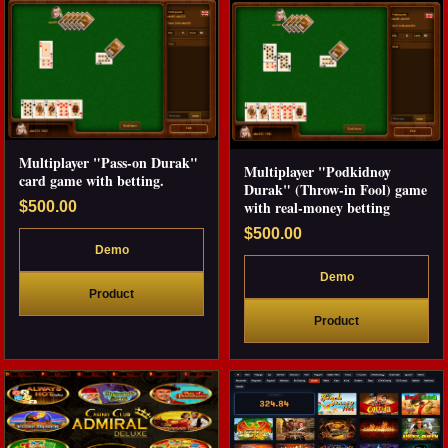
Multiplayer "Pass-on Durak"
Multiplayer "Podkidnoy
card game with betting.
Durak" (Throw-in Fool) game
with real-money betting
$500.00
$500.00
Demo
Demo
Product
Product